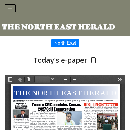
North East
Today's e-paper